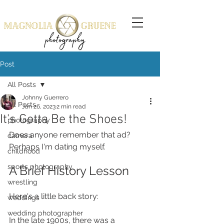
Post
All Posts
Johnny Guerrero
All Posts
Jan 26, 2023
2 min read
It's Gotta Be the Shoes!
photography
Does anyone remember that ad? 
camera
Perhaps I'm dating myself. 
childhood
sports photography
A Brief History Lesson
wrestling
Here's a little back story: 
weddings
wedding photographer
In the late 1900s, there was a 