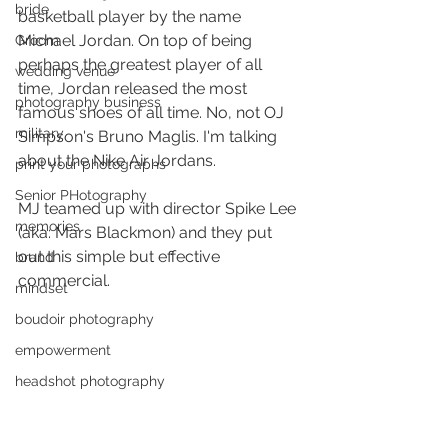
bride
basketball player by the name 
Michael Jordan. On top of being 
Groom
perhaps the greatest player of all 
wedding venue
time, Jordan released the most 
photography business
famous shoes of all time. No, not OJ 
military
Simpson's Bruno Maglis. I'm talking 
about the Nike Air Jordans. 
print your photographs
Senior PHotography
MJ teamed up with director Spike Lee 
memories
(aka: Mars Blackmon) and they put 
out this simple but effective 
brand
commercial.
mindset
boudoir photography
empowerment
headshot photography