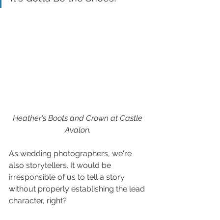
Heather's Boots and Crown at Castle 
Avalon. 
As wedding photographers, we're 
also storytellers. It would be 
irresponsible of us to tell a story 
without properly establishing the lead 
character, right?