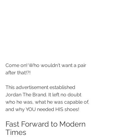
Come on! Who wouldn't want a pair 
after that!?!
This advertisement established 
Jordan The Brand. It left no doubt 
who he was, what he was capable of, 
and why YOU needed HIS shoes!
Fast Forward to Modern 
Times