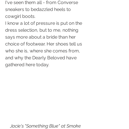
I've seen them all - from Converse 
sneakers to bedazzled heels to 
cowgirl boots. 
I know a lot of pressure is put on the 
dress selection, but to me, nothing 
says more about a bride than her 
choice of footwear. Her shoes tell us 
who she is, where she comes from, 
and why the Dearly Beloved have 
gathered here today.
Jacie's "Something Blue" at Smoke 