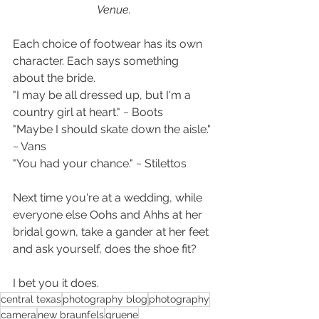
Venue.
Each choice of footwear has its own 
character. Each says something 
about the bride. 
"I may be all dressed up, but I'm a 
country girl at heart." ~ Boots
"Maybe I should skate down the aisle." 
~ Vans
"You had your chance." ~ Stilettos
Next time you're at a wedding, while 
everyone else Oohs and Ahhs at her 
bridal gown, take a gander at her feet 
and ask yourself, does the shoe fit?
I bet you it does.
central texas
photography blog
photography
camera
new braunfels
gruene