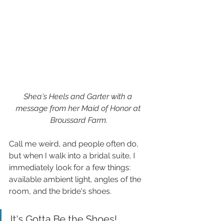
Shea's Heels and Garter with a 
message from her Maid of Honor at 
Broussard Farm.
Call me weird, and people often do, 
but when I walk into a bridal suite, I 
immediately look for a few things: 
available ambient light, angles of the 
room, and the bride's shoes.
It's Gotta Be the Shoes!