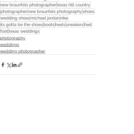
new braunfels photographer
texas hill country
photographer
new braunfels photography
shoes
wedding shoes
michael jordan
nike
its gotta be the shoes
boots
heels
sneakers
feet
foot
texas weddings
photography
weddings
wedding photographer
See All
Recent Posts