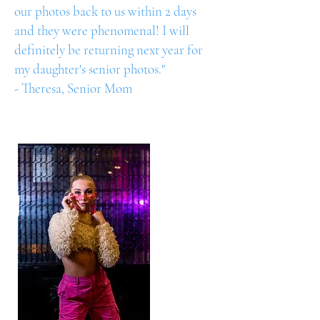
our photos back to us within 2 days
and they were phenomenal! I will
definitely be returning next year for
my daughter's senior photos."
- Theresa, Senior Mom