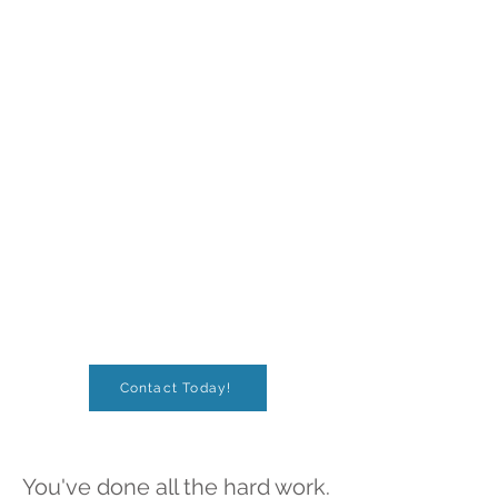
Contact Today!
You've done all the hard work.