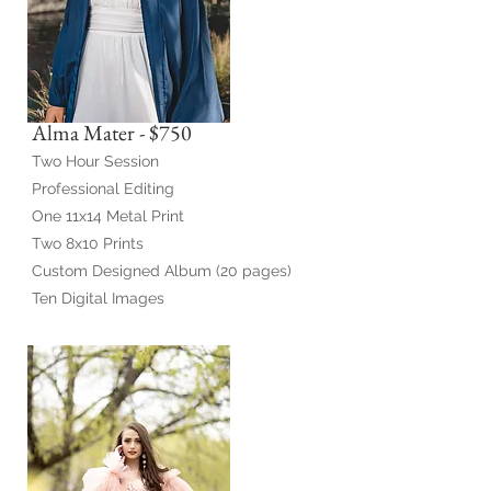
Alma Mater - $750
Two Hour Session
Professional Editing
One 11x14 Metal Print
Two 8x10 Prints
Custom Designed Album (20 pages)
Ten Digital Images