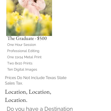
The Graduate - $500
One Hour Session
Professional Editing
One 11x14 Metal Print
Two 8x10 Prints
Ten Digital Images
Prices Do Not Include Texas State
Sales Tax.
Location, Location,
Location.
Do you have a Destination