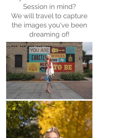
Session in mind?
We will travel to capture
the images you've been
dreaming of!