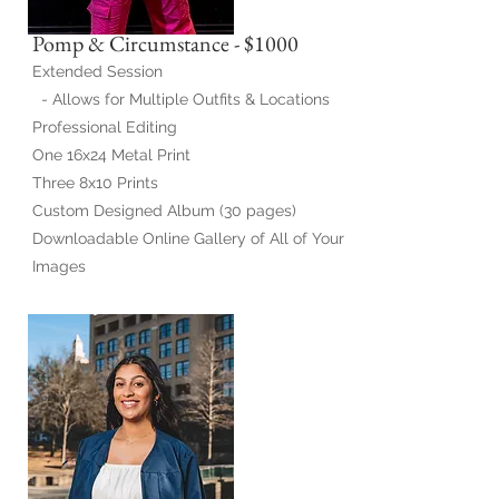
Pomp & Circumstance - $1000
Extended Session
- Allows for Multiple Outfits & Locations
Professional Editing
One 16x24 Metal Print
Three 8x10 Prints
Custom Designed Album (30 pages)
Downloadable Online Gallery of All of Your
Images