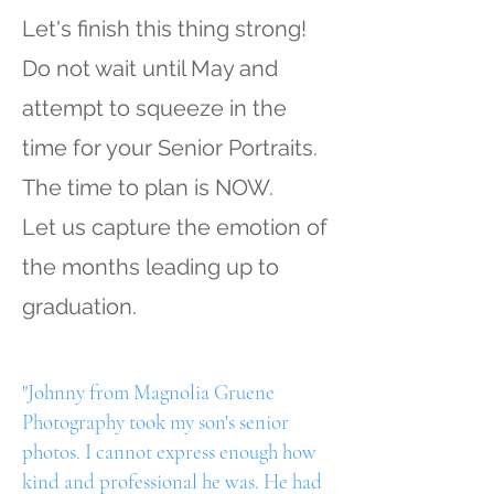
Let's finish this thing strong!
Do not wait until May and
attempt to squeeze in the
time for your Senior Portraits.
The time to plan is NOW.
Let us capture the emotion of
the months leading up to
graduation.
"Johnny from Magnolia Gruene
Photography took my son's senior
photos. I cannot express enough how
kind and professional he was. He had