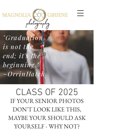
"Graduation
is not the
end; it's the
beginning."
~OrrinHatch
CLASS OF 2025
IF YOUR SENIOR PHOTOS
DON'T LOOK LIKE THIS,
MAYBE YOUR SHOULD ASK
YOURSELF - WHY NOT?