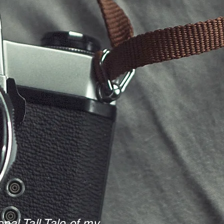
nal Tall Tale of my