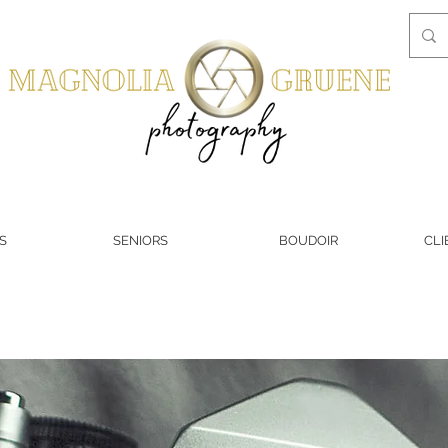
S
SENIORS
BOUDOIR
CLI