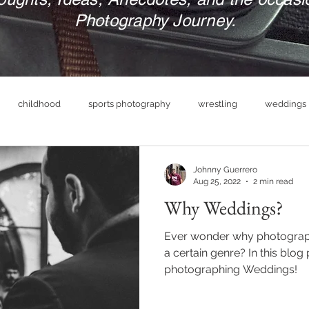
Photography Journey.
childhood
sports photography
wrestling
weddings
nue
photography business
military
print your photograp
Johnny Guerrero
Aug 25, 2022
2 min read
Why Weddings?
boudoir photography
empowerment
headshot photog
Ever wonder why photograph
a certain genre? In this blog 
photographing Weddings!