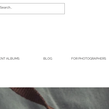
Log In
ENT ALBUMS
BLOG
FOR PHOTOGRAPHERS