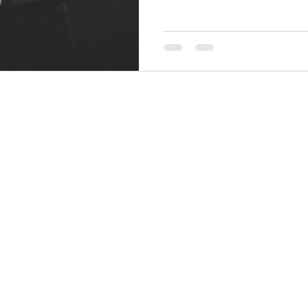
Back to Top