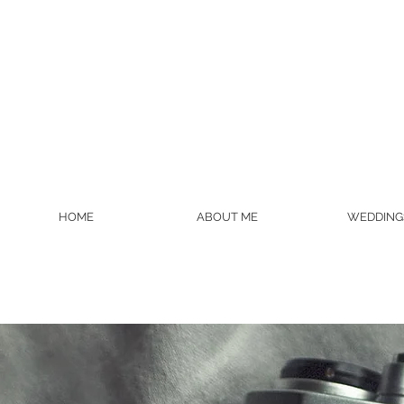
HOME
ABOUT ME
WEDDING