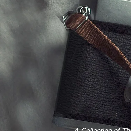
A Collection of Th