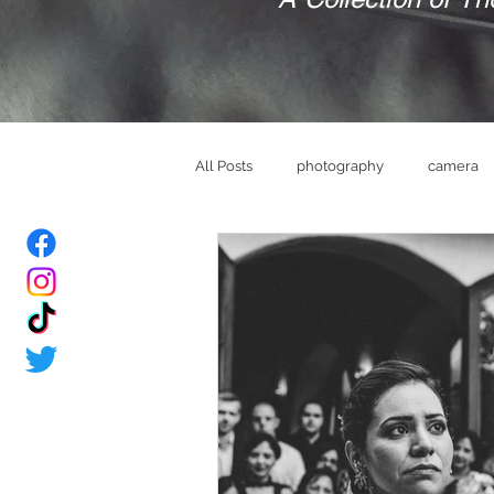
All Posts
photography
camera
bride
Groom
wedding ve
memories
brand
mindset