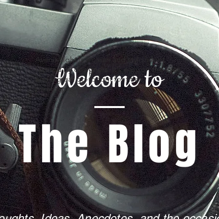
Avenir Light is a clean and stylish font
Welcome to
favored by designers. It's easy on the eyes
and a great go-to font for titles,
paragraphs & more.
The Blog
oughts, Ideas, Anecdotes, and the occasio