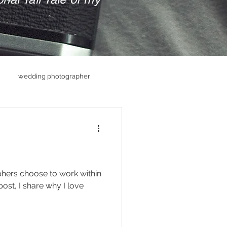
wedding photographer
hs
Senior PHotography
raphy
ers choose to work within
post, I share why I love