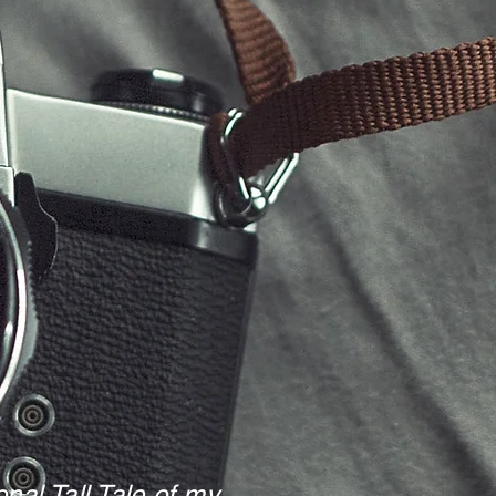
nal Tall Tale of my