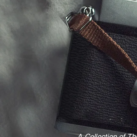
A Collection of Th