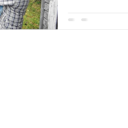
Back to Top