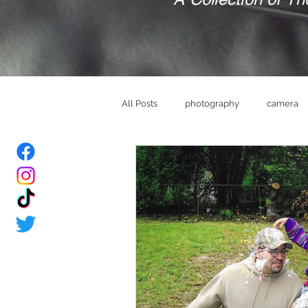
All Posts
photography
camera
bride
Groom
wedding ve
memories
brand
mindset