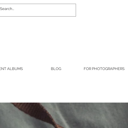
Log In
ENT ALBUMS
BLOG
FOR PHOTOGRAPHERS