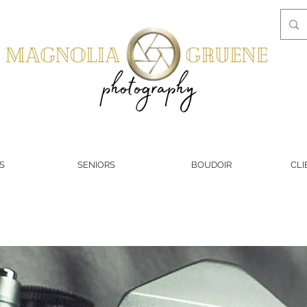
S
SENIORS
BOUDOIR
CLI