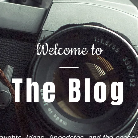
Avenir Light is a clean and stylish font
Welcome to
favored by designers. It's easy on the eyes
and a great go-to font for titles,
paragraphs & more.
The Blog
oughts, Ideas, Anecdotes, and the occasio