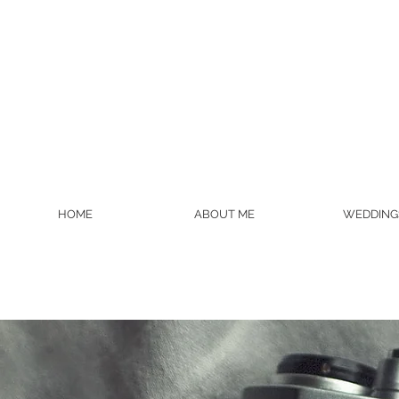
HOME
ABOUT ME
WEDDING