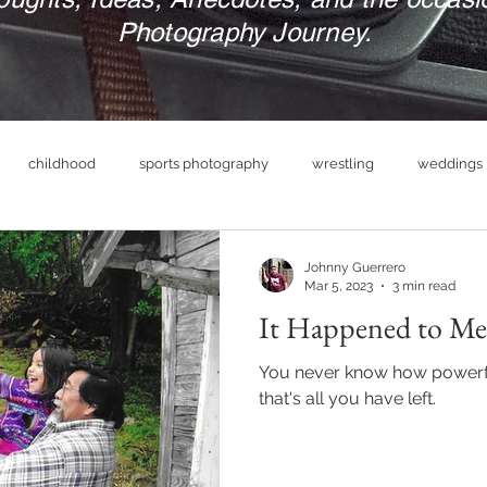
Photography Journey.
childhood
sports photography
wrestling
weddings
nue
photography business
military
print your photograp
Johnny Guerrero
Mar 5, 2023
3 min read
It Happened to Me
boudoir photography
empowerment
headshot photog
You never know how powerful
that's all you have left.