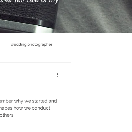
wedding photographer
hs
Senior PHotography
raphy
member why we started and
shapes how we conduct
others.