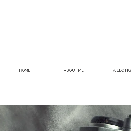
HOME
ABOUT ME
WEDDING