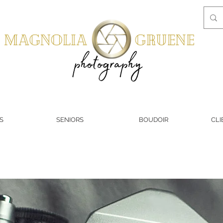
S
SENIORS
BOUDOIR
CLI