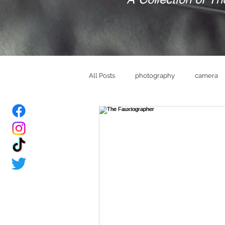
All Posts
photography
camera
bride
Groom
wedding ve
memories
brand
mindset