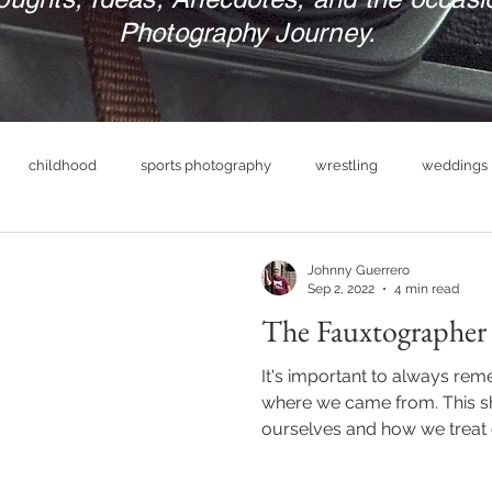
Photography Journey.
childhood
sports photography
wrestling
weddings
nue
photography business
military
print your photograp
Johnny Guerrero
Sep 2, 2022
4 min read
The Fauxtographer
boudoir photography
empowerment
headshot photog
It's important to always re
where we came from. This 
ourselves and how we treat 