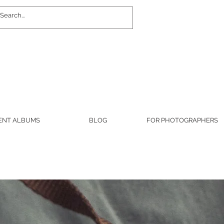
Log In
ENT ALBUMS
BLOG
FOR PHOTOGRAPHERS