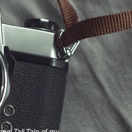
nal Tall Tale of my