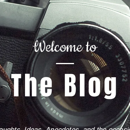
Avenir Light is a clean and stylish font
Welcome to
favored by designers. It's easy on the eyes
and a great go-to font for titles,
paragraphs & more.
The Blog
oughts, Ideas, Anecdotes, and the occasio