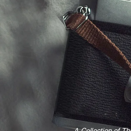
A Collection of Th