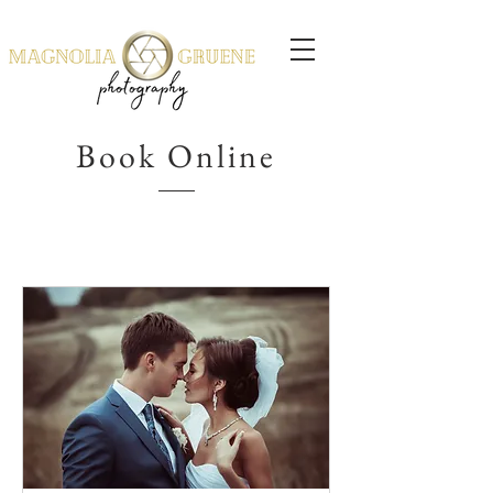
Book Online