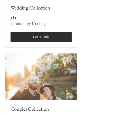
Wedding Collection
1 hr
Introductory
Introductory Meeting
Meeting
Let's Talk
Couples Collection