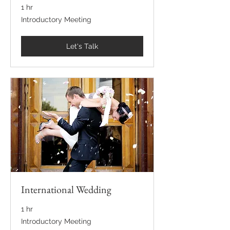
1 hr
Introductory
Introductory Meeting
Meeting
Let's Talk
International Wedding
1 hr
Introductory
Introductory Meeting
Meeting