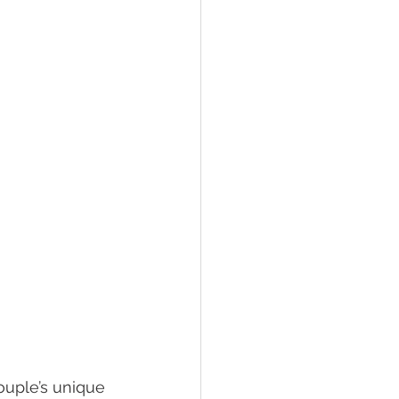
couple’s unique 