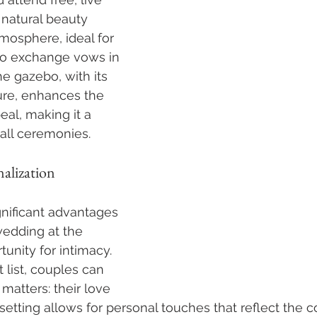
 natural beauty 
mosphere, ideal for 
o exchange vows in 
he gazebo, with its 
ure, enhances the 
eal, making it a 
all ceremonies.
alization
nificant advantages 
wedding at the 
unity for intimacy. 
 list, couples can 
matters: their love 
 setting allows for personal touches that reflect the 