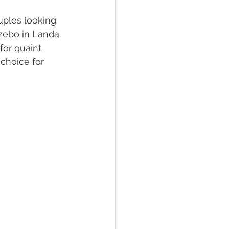
ouples looking 
zebo in Landa 
for quaint 
choice for 