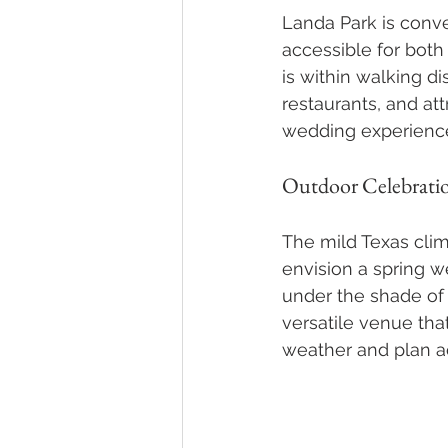
Landa Park is conve
accessible for both
is within walking d
restaurants, and at
wedding experience 
Outdoor Celebrati
The mild Texas clim
envision a spring 
under the shade of t
versatile venue tha
weather and plan a