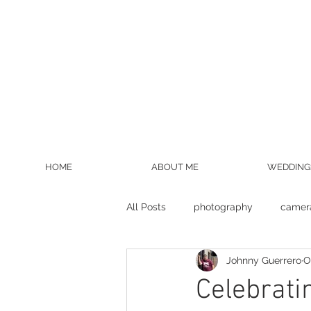
HOME
ABOUT ME
WEDDING
All Posts
photography
camer
Johnny Guerrero
O
wedding photographer
bride
Celebrati