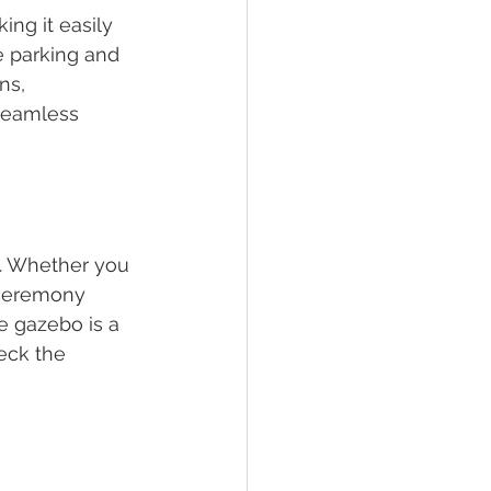
ng it easily 
e parking and 
ns, 
 seamless 
k. Whether you 
 ceremony 
he gazebo is a 
eck the 