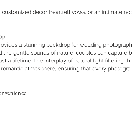
h customized decor, heartfelt vows, or an intimate rec
op
provides a stunning backdrop for wedding photograph
 the gentle sounds of nature, couples can capture b
st a lifetime. The interplay of natural light filtering t
 romantic atmosphere, ensuring that every photograp
Convenience