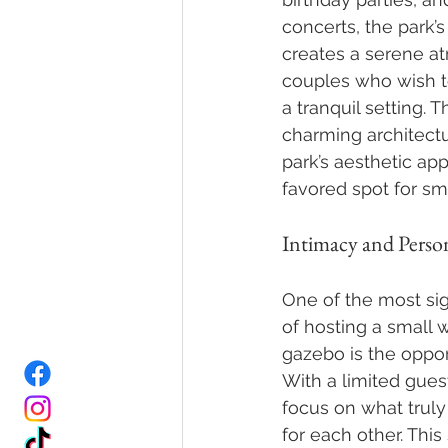
concerts, the park’s
creates a serene at
couples who wish t
a tranquil setting. T
charming architect
park’s aesthetic app
favored spot for sm
Intimacy and Person
One of the most sig
of hosting a small 
gazebo is the opport
With a limited guest
focus on what truly 
for each other. This