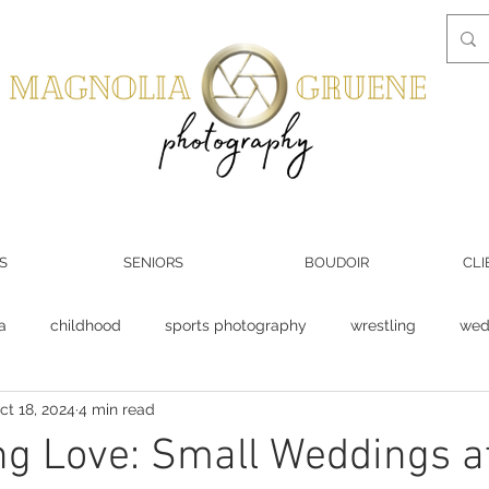
S
SENIORS
BOUDOIR
CLI
a
childhood
sports photography
wrestling
wed
ct 18, 2024
4 min read
Groom
wedding venue
photography business
ng Love: Small Weddings a