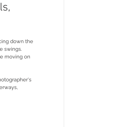
oir photography
ls,
acing down the 
e swings. 
re moving on 
hotographer's 
erways, 