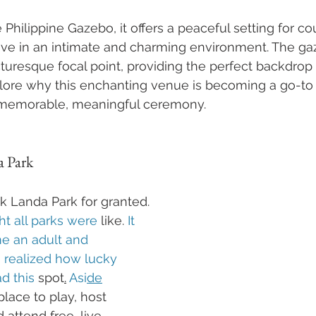
 Philippine Gazebo, it offers a peaceful setting for c
love in an intimate and charming environment. The ga
cturesque focal point, providing the perfect backdrop 
lore why this enchanting venue is becoming a go-to 
 memorable, meaningful ceremony.
a Park
ok Landa Park for granted.
ht all parks were 
like.
 It 
me an adult and 
I realized how lucky 
d this 
spot
.
 Asi
de
lace to play, host 
 attend free, live 