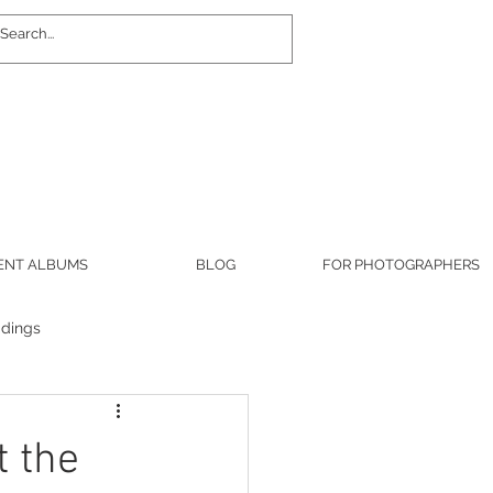
Log In
ENT ALBUMS
BLOG
FOR PHOTOGRAPHERS
dings
military
t the