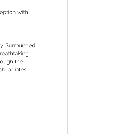
eption with 
y. Surrounded 
reathtaking 
hrough the 
h radiates 