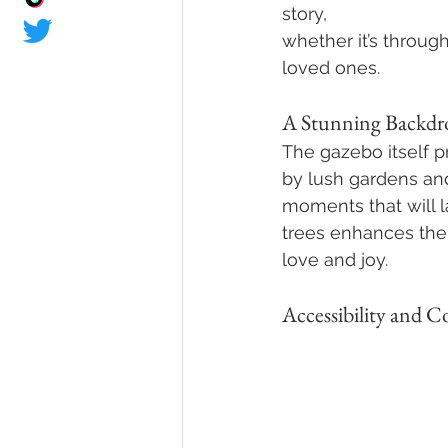
story, 
whether it’s throug
loved ones.
A Stunning Backdr
The gazebo itself 
by lush gardens and
moments that will la
trees enhances the
love and joy.
Accessibility and 