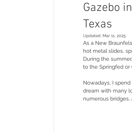
print your photographs
Seni
Gazebo in
Texas
empowerment
headshot pho
Updated:
Mar 11, 2025
As a New Braunfels 
hot metal slides, s
During the summer,
to the Springfed or
Nowadays, I spend m
dream with many loc
numerous bridges, a