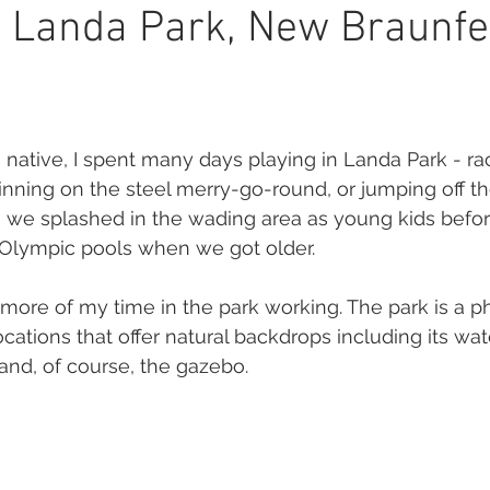
or PHotography
memories
brand
mindset
boud
 Landa Park, New Braunfe
tography
native, I spent many days playing in Landa Park - r
pinning on the steel merry-go-round, or jumping off th
 we splashed in the wading area as young kids befo
 Olympic pools when we got older. 
ore of my time in the park working. The park is a p
ations that offer natural backdrops including its wat
nd, of course, the gazebo. 