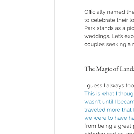
Officially named the
to celebrate their 
Park stands as a pi
weddings. Let’s exp
couples seeking a
The Magic of Land
I guess I always to
This is what I thoug
wasn't until I beca
traveled more that 
we were to have ha
from being a great p
birthday parties, and