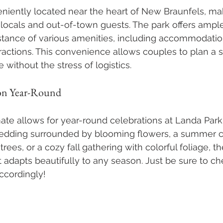
niently located near the heart of New Braunfels, maki
 locals and out-of-town guests. The park offers ampl
istance of various amenities, including accommodatio
tractions. This convenience allows couples to plan a
without the stress of logistics.
on Year-Round
ate allows for year-round celebrations at Landa Par
wedding surrounded by blooming flowers, a summer
rees, or a cozy fall gathering with colorful foliage, t
t adapts beautifully to any season. Just be sure to ch
ccordingly!