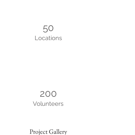
50
Locations
200
Volunteers
Project Gallery