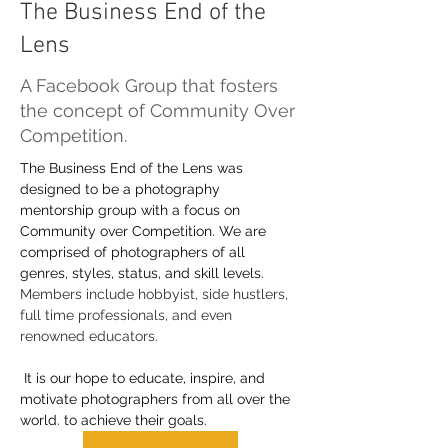
The Business End of the
Lens
A Facebook Group that fosters
the concept of Community Over
Competition.
The Business End of the Lens was 
designed to be a photography 
mentorship group with a focus on 
Community over Competition. We are 
comprised of photographers of all 
genres, styles, status, and skill levels.
Members include hobbyist, side hustlers, 
full time professionals, and even 
renowned educators. 
 It is our hope to educate, inspire, and 
motivate photographers from all over the 
world. to achieve their goals.