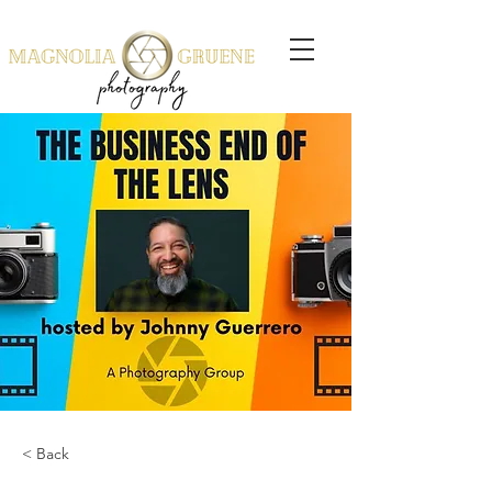
< Back