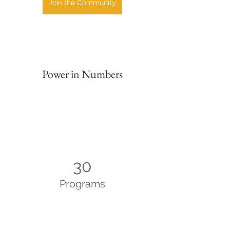
Join the Community
Power in Numbers
30
Programs