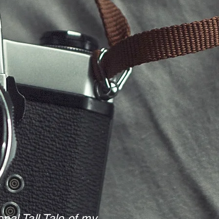
nal Tall Tale of my