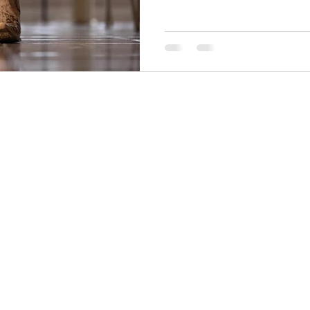
Back to Top