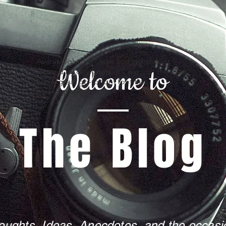
Avenir Light is a clean and stylish font
Welcome to
favored by designers. It's easy on the eyes
and a great go-to font for titles,
paragraphs & more.
The Blog
oughts, Ideas, Anecdotes, and the occasio