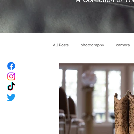
All Posts
photography
camera
bride
Groom
wedding ve
memories
brand
mindset