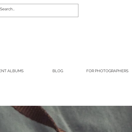
Log In
ENT ALBUMS
BLOG
FOR PHOTOGRAPHERS