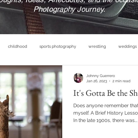
Photography Journey.
childhood
sports photography
wrestling
weddings
nue
photography business
military
print your photograp
Johnny Guerrero
Jan 26, 2023
2 min read
It's Gotta Be the Sh
boudoir photography
empowerment
headshot photog
Does anyone remember that 
myself. A Brief History Lesson
In the late 1900s, there was...