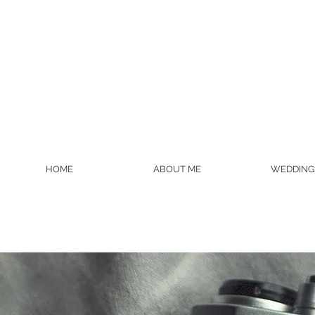
HOME
ABOUT ME
WEDDING