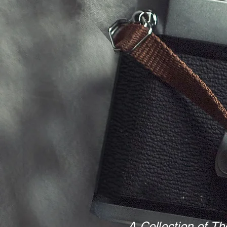
A Collection of Th