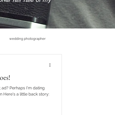
wedding photographer
hs
Senior PHotography
oes!
raphy
ad? Perhaps I'm dating
 Here's a little back story: