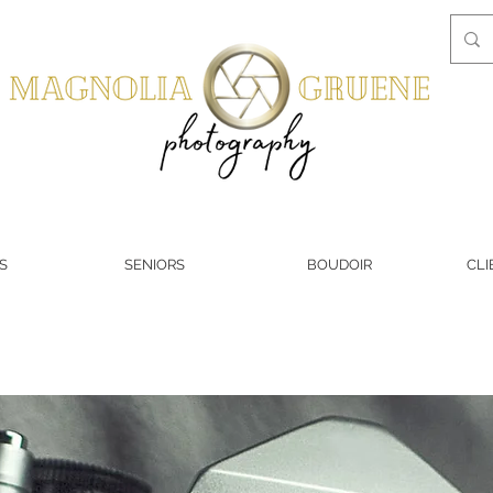
S
SENIORS
BOUDOIR
CLI