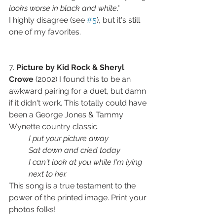
looks worse in black and white
." 
I highly disagree (see 
#5
), but it's still 
one of my favorites. 
7. 
Picture by Kid Rock & Sheryl 
Crowe
 (2002) I found this to be an 
awkward pairing for a duet, but damn 
if it didn't work. This totally could have 
been a George Jones & Tammy 
Wynette country classic.
I put your picture away
Sat down and cried today
I can't look at you while I'm lying 
next to her.
This song is a true testament to the 
power of the printed image. Print your 
photos folks!