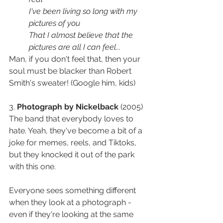
I've been living so long with my 
pictures of you
That I almost believe that the 
pictures are all I can feel
...
Man, if you don't feel that, then your 
soul must be blacker than Robert 
Smith's sweater! (Google him, kids)
3. 
Photograph by Nickelback
 (2005) 
The band that everybody loves to 
hate. Yeah, they've become a bit of a 
joke for memes, reels, and Tiktoks, 
but they knocked it out of the park 
with this one. 
Everyone sees something different 
when they look at a photograph - 
even if they're looking at the same 