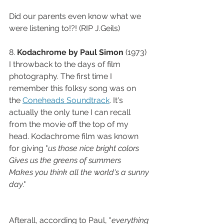
Did our parents even know what we 
were listening to!?! (RIP J.Geils)
8. 
Kodachrome by Paul Simon 
(1973) 
I throwback to the days of film 
photography. The first time I 
remember this folksy song was on 
the 
Coneheads Soundtrack
. It's 
actually the only tune I can recall 
from the movie off the top of my 
head. Kodachrome film was known 
for giving "
us those nice bright colors
Gives us the greens of summers
Makes you think all the world's a sunny 
day
."
Afterall, according to Paul, "
everything 