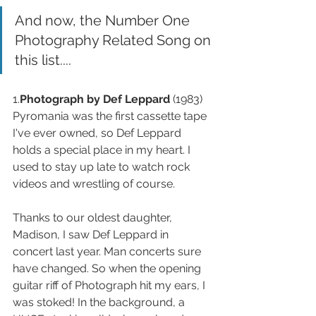
And now, the Number One 
Photography Related Song on 
this list....
1.
Photograph by Def Leppard
 (1983) 
Pyromania was the first cassette tape 
I've ever owned, so Def Leppard 
holds a special place in my heart. I 
used to stay up late to watch rock 
videos and wrestling of course. 
Thanks to our oldest daughter, 
Madison, I saw Def Leppard in 
concert last year. Man concerts sure 
have changed. So when the opening 
guitar riff of Photograph hit my ears, I 
was stoked! In the background, a 