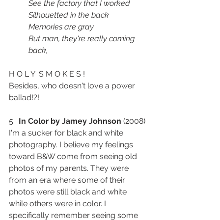
See the factory that I worked
Silhouetted in the back
Memories are gray
But man, they're really coming 
back,
H O L Y  S M O K E S ! 
Besides, who doesn't love a power 
ballad!?! 
5.  
In Color by Jamey Johnson
 (2008) 
I'm a sucker for black and white 
photography. I believe my feelings 
toward B&W come from seeing old 
photos of my parents. They were 
from an era where some of their 
photos were still black and white 
while others were in color. I 
specifically remember seeing some 