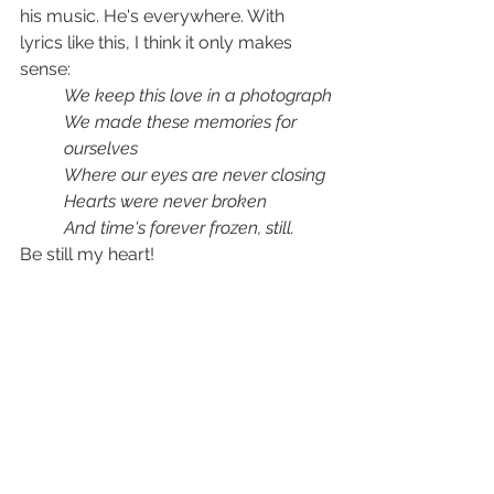
his music. He's everywhere. With 
lyrics like this, I think it only makes 
sense:
We keep this love in a photograph
We made these memories for 
ourselves
Where our eyes are never closing
Hearts were never broken
And time's forever frozen, still
.
Be still my heart!