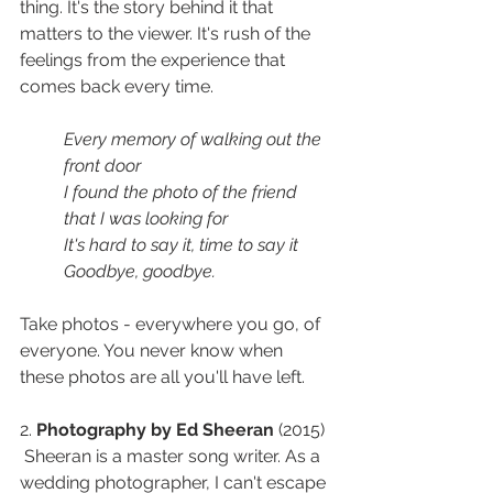
thing. It's the story behind it that 
matters to the viewer. It's rush of the 
feelings from the experience that 
comes back every time. 
Every memory of walking out the 
front door
I found the photo of the friend 
that I was looking for
It's hard to say it, time to say it
Goodbye, goodbye.
Take photos - everywhere you go, of 
everyone. You never know when 
these photos are all you'll have left. 
2. 
Photography by Ed Sheeran
 (2015) 
 Sheeran is a master song writer. As a 
wedding photographer, I can't escape 