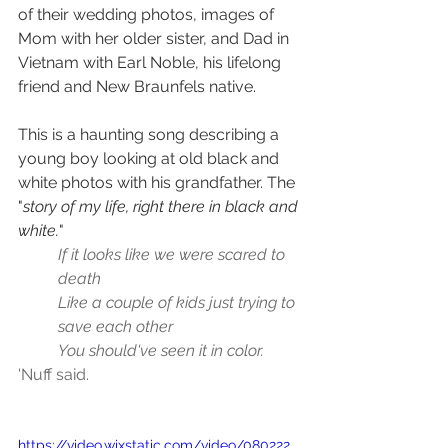
of their wedding photos, images of 
Mom with her older sister, and Dad in 
Vietnam with Earl Noble, his lifelong 
friend and New Braunfels native.
This is a haunting song describing a 
young boy looking at old black and 
white photos with his grandfather. The 
"
story of my life, right there in black and 
white.
"
If it looks like we were scared to 
death
Like a couple of kids just trying to 
save each other
You should've seen it in color.
'Nuff said.
https://video.wixstatic.com/video/080222_