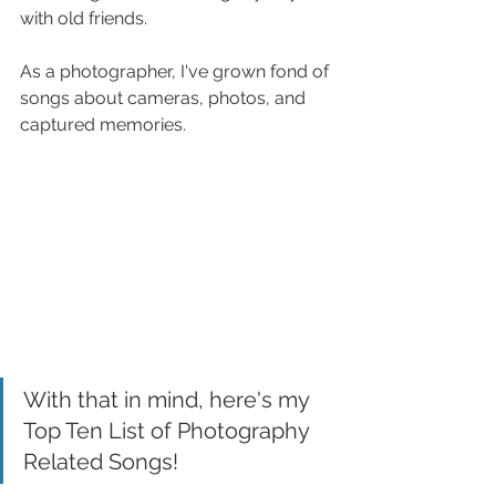
with old friends. 
As a photographer, I've grown fond of 
songs about cameras, photos, and 
captured memories.
With that in mind, here's my 
Top Ten List of Photography 
Related Songs!