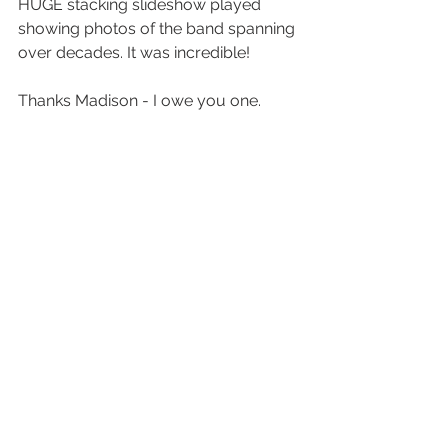
HUGE stacking slideshow played 
showing photos of the band spanning 
over decades. It was incredible! 
Thanks Madison - I owe you one.