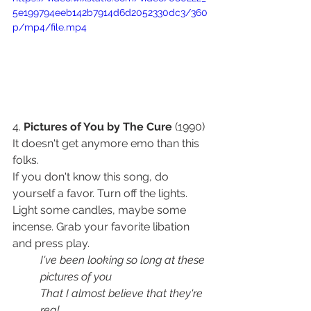
5e199794eeb142b7914d6d2052330dc3/360
p/mp4/file.mp4
4. 
Pictures of You by The Cure
 (1990) 
It doesn't get anymore emo than this 
folks. 
If you don't know this song, do 
yourself a favor. Turn off the lights. 
Light some candles, maybe some 
incense. Grab your favorite libation 
and press play. 
I've been looking so long at these 
pictures of you
That I almost believe that they're 
real