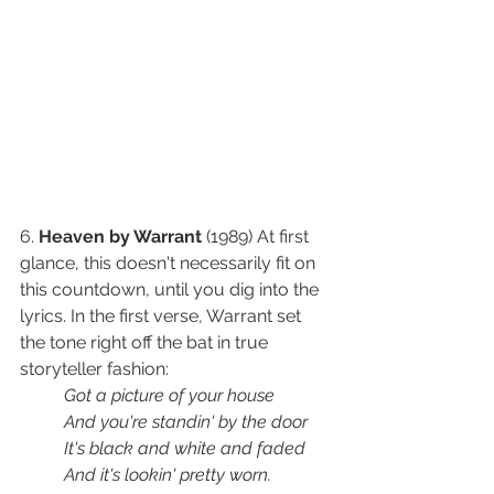
6. 
Heaven by Warrant
 (1989) At first 
glance, this doesn't necessarily fit on 
this countdown, until you dig into the 
lyrics. In the first verse, Warrant set 
the tone right off the bat in true 
storyteller fashion: 
Got a picture of your house
And you're standin' by the door
It's black and white and faded
And it's lookin' pretty worn.