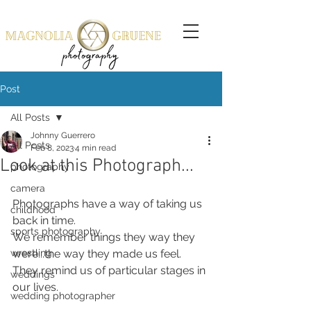
Post
All Posts
Johnny Guerrero
All Posts
Feb 8, 2023
4 min read
Look at this Photograph...
photography
camera
Photographs have a way of taking us 
childhood
back in time.
sports photography
We remember things they way they 
wrestling
were...the way they made us feel. 
They remind us of particular stages in 
weddings
our lives.
wedding photographer