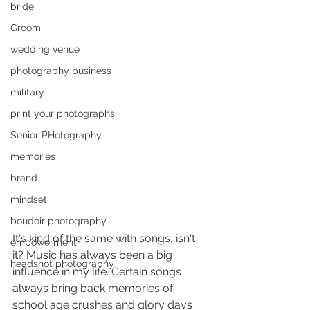
bride
Groom
wedding venue
photography business
military
print your photographs
Senior PHotography
memories
brand
mindset
boudoir photography
It's kind of the same with songs, isn't 
empowerment
it? Music has always been a big 
headshot photography
influence in my life. Certain songs 
always bring back memories of 
school age crushes and glory days 