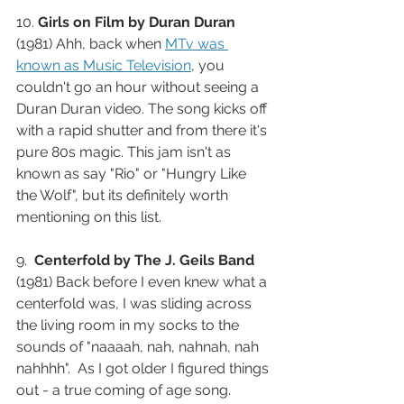
10. 
Girls on Film by Duran Duran
(1981) Ahh, back when 
MTv was 
known as Music Television
, you 
couldn't go an hour without seeing a 
Duran Duran video. The song kicks off 
with a rapid shutter and from there it's 
pure 80s magic. This jam isn't as 
known as say "Rio" or "Hungry Like 
the Wolf", but its definitely worth 
mentioning on this list. 
9.  
Centerfold by The J. Geils Band
(1981) Back before I even knew what a 
centerfold was, I was sliding across 
the living room in my socks to the 
sounds of "naaaah, nah, nahnah, nah 
nahhhh".  As I got older I figured things 
out - a true coming of age song.