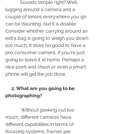
            Sounds simple right? Well, 
lugging around a camera and a 
couple of lenses everywhere you go 
can be daunting, but it is doable. 
Consider whether carrying around an 
extra bag is going to weigh you down 
too much. It does no good to have a 
pro consumer camera, if you're just 
going to leave it at home. Perhaps a 
nice point and shoot or even a smart 
phone will get the job done. 
  2. What are you going to be 
photographing? 
             Without geeking out too 
much, different cameras have 
different capabilities in terms of 
focusing systems, frames per 