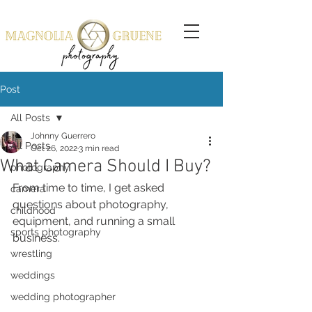
Post
All Posts
Johnny Guerrero
All Posts
Oct 26, 2022
3 min read
What Camera Should I Buy?
photography
From time to time, I get asked 
camera
questions about photography, 
childhood
equipment, and running a small 
sports photography
business. 
wrestling
weddings
wedding photographer