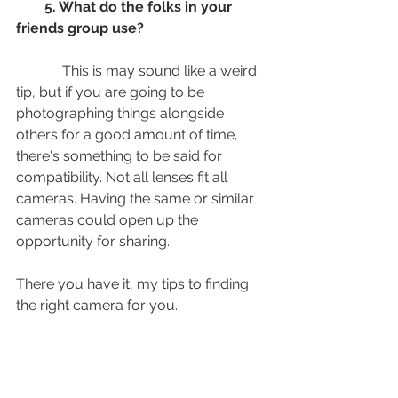
        5. What do the folks in your 
friends group use? 
             This is may sound like a weird 
tip, but if you are going to be 
photographing things alongside 
others for a good amount of time, 
there's something to be said for 
compatibility. Not all lenses fit all 
cameras. Having the same or similar 
cameras could open up the 
opportunity for sharing. 
There you have it, my tips to finding 
the right camera for you. 