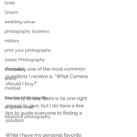
bride
Groom
wedding venue
photography business
military
print your photographs
Senior PHotography
Probably one of the most common 
memories
questions I receive is, "What Camera 
brand
should I buy?"
mindset
boudoir photography
I'm sorry to say, there is no one right 
answer to give, but I do have a few 
empowerment
tips to guide everyone to finding a 
headshot photography
solution. 
While I have my personal favorite, 