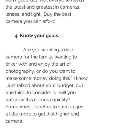
the latest and greatest in cameras, 
lenses, and light.  Buy the best 
camera you can afford.
   4. Know your goals. 
               Are you wanting a nice 
camera for the family, wanting to 
tinker with and enjoy the art of 
photography, or do you want to 
make some money doing this? I know 
I just talked about your budget, but 
one thing to consider is -will you 
outgrow this camera quickly? 
Sometimes it's better to save up just 
a little more to get that higher end 
camera. 