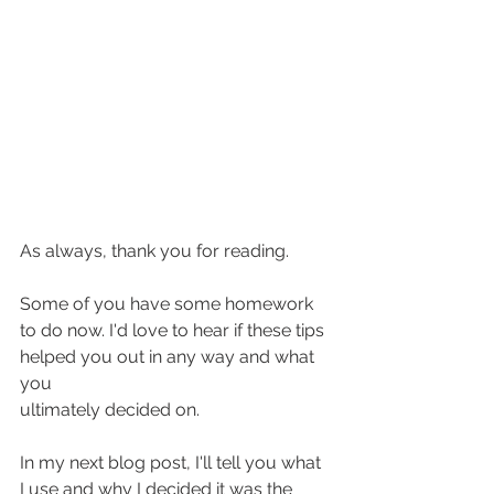
As always, thank you for reading. 
Some of you have some homework 
to do now. I'd love to hear if these tips 
helped you out in any way and what 
you 
ultimately decided on. 
In my next blog post, I'll tell you what 
I use and why I decided it was the 