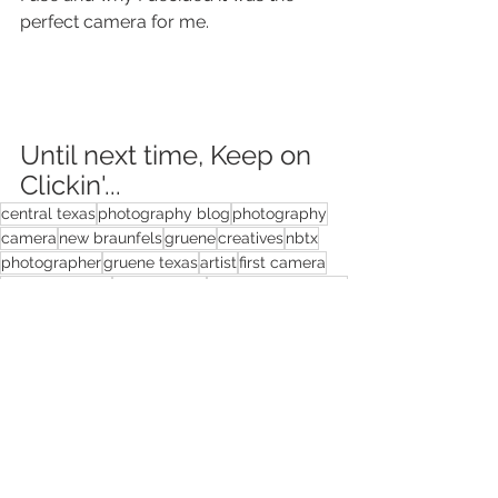
perfect camera for me.
Until next time, Keep on 
Clickin'...
central texas
photography blog
photography
camera
new braunfels
gruene
creatives
nbtx
photographer
gruene texas
artist
first camera
photo business
best camera
choosing a camera
photography
camera
photography business