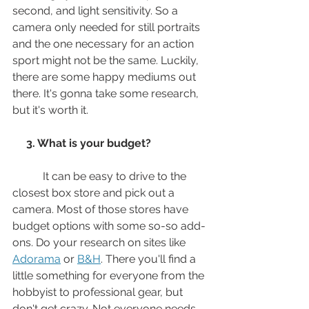
second, and light sensitivity. So a 
camera only needed for still portraits 
and the one necessary for an action 
sport might not be the same. Luckily,  
there are some happy mediums out 
there. It's gonna take some research, 
but it's worth it.
 3. What is your budget? 
           It can be easy to drive to the 
closest box store and pick out a 
camera. Most of those stores have 
budget options with some so-so add-
ons. Do your research on sites like 
Adorama
 or 
B&H
. There you'll find a 
little something for everyone from the 
hobbyist to professional gear, but 
don't get crazy. Not everyone needs 