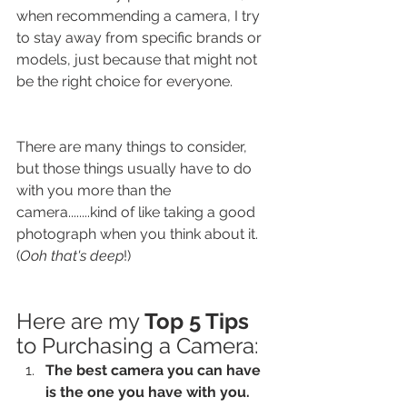
when recommending a camera, I try 
to stay away from specific brands or 
models, just because that might not 
be the right choice for everyone.
There are many things to consider, 
but those things usually have to do 
with you more than the 
camera........kind of like taking a good 
photograph when you think about it. 
(
Ooh that's deep
!)
Here are my 
Top 5 Tips
to Purchasing a Camera: 
The best camera you can have 
is the one you have with you. 