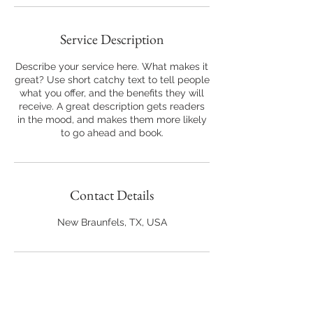
Service Description
Describe your service here. What makes it
great? Use short catchy text to tell people
what you offer, and the benefits they will
receive. A great description gets readers
in the mood, and makes them more likely
to go ahead and book.
Contact Details
New Braunfels, TX, USA