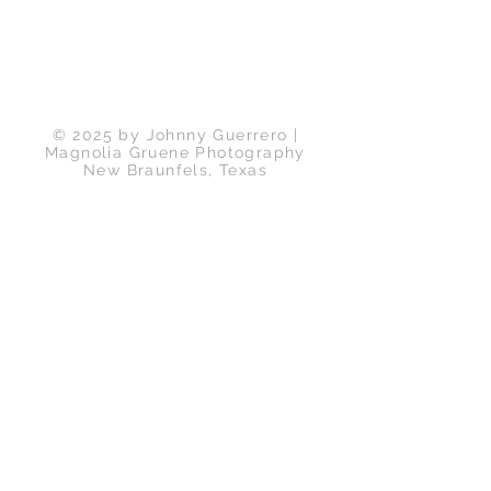
Back to Top
© 2025 by Johnny Guerrero |
Magnolia Gruene Photography
New Braunfels, Texas