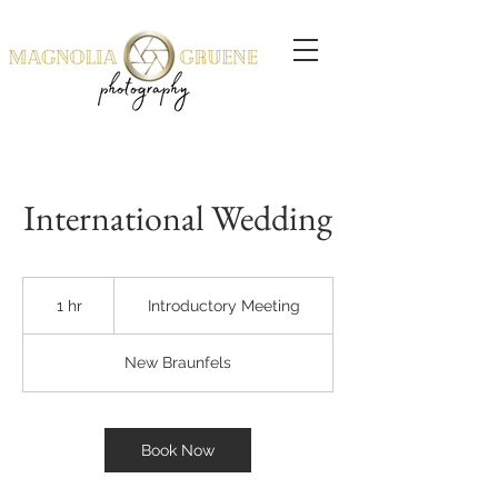
International Wedding
Introductory
Meeting
1 hr
1
Introductory Meeting
h
New Braunfels
Book Now